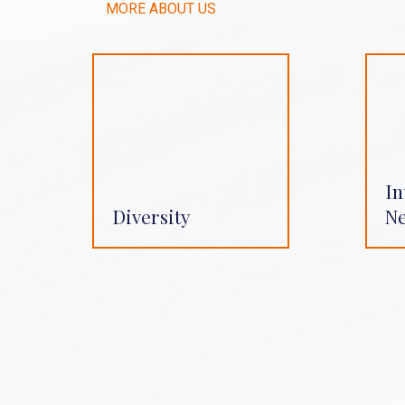
MORE ABOUT US
In
Diversity
N