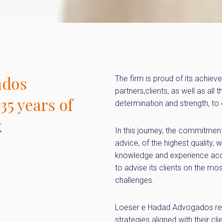
ados
The firm is proud of its achiev
partners,clients, as well as all
35 years of
determination and strength, to
k
In this journey, the commitmen
advice, of the highest quality, w
knowledge and experience accu
to advise its clients on the mos
challenges.
Loeser e Hadad Advogados rem
strategies aligned with their cl