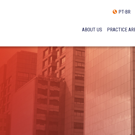
PT-BR
ABOUT US
PRACTICE AR
HISTORY
INCLUSÃO E DIVERSIDADE
INTERNATIONAL NETWOR
AWARDS AND RECOGNITI
OUR TEAM