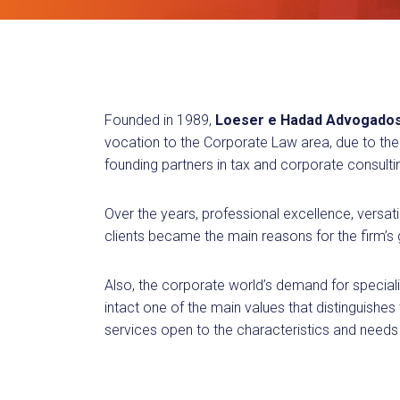
Founded in 1989,
Loeser e Hadad Advogado
vocation to the Corporate Law area, due to the 
founding partners in tax and corporate consulti
Over the years, professional excellence, versati
clients became the main reasons for the firm’s
Also, the corporate world’s demand for speciali
intact one of the main values that distinguishes
services open to the characteristics and needs 