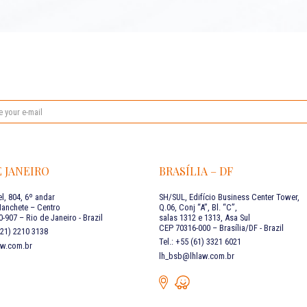
E JANEIRO
BRASÍLIA – DF
l, 804, 6º andar
SH/SUL, Edifício Business Center Tower,
Manchete – Centro
Q.06, Conj “A”, Bl. “C”,
-907 – Rio de Janeiro - Brazil
salas 1312 e 1313, Asa Sul
CEP 70316-000 – Brasília/DF - Brazil
 (21) 2210 3138
Tel.: +55 (61) 3321 6021
aw.com.br
lh_bsb@lhlaw.com.br