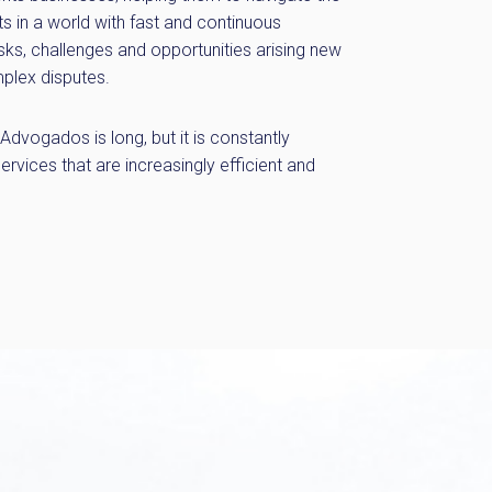
s in a world with fast and continuous
sks, challenges and opportunities arising new
plex disputes.
dvogados is long, but it is constantly
services that are increasingly efficient and