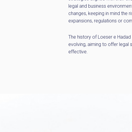
legal and business environment
changes, keeping in mind the ri
expansions, regulations or com
The history of Loeser e Hadad A
evolving, aiming to offer legal 
effective.