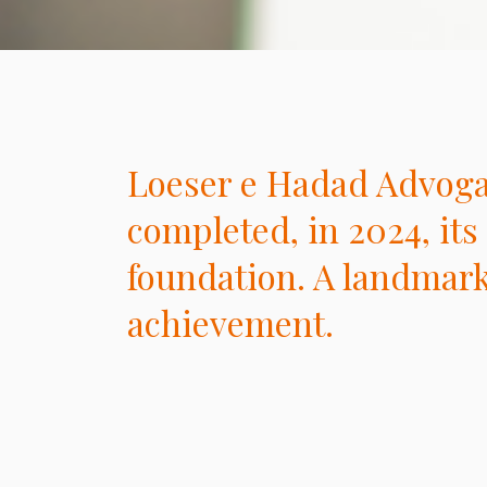
Loeser e Hadad Advog
completed, in 2024, its 
foundation. A landmar
achievement.