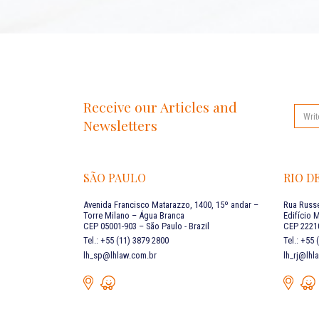
Receive our Articles and
Newsletters
SÃO PAULO
RIO D
Avenida Francisco Matarazzo, 1400, 15º andar –
Rua Russe
Torre Milano – Água Branca
Edifício 
CEP 05001-903 – São Paulo - Brazil
CEP 22210
Tel.: +55 (11) 3879 2800
Tel.: +55
lh_sp@lhlaw.com.br
lh_rj@lhl