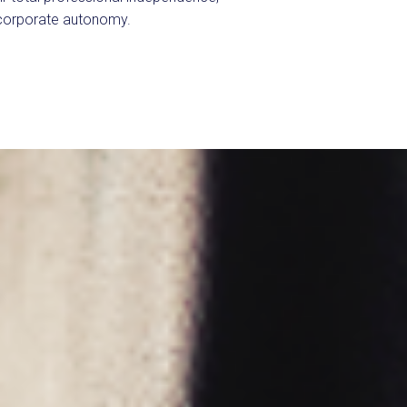
 corporate autonomy.