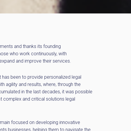
ements and thanks its founding
 those who work continuously, with
 expand and improve their services.
t has been to provide personalized legal
ith agility and results, where, through the
mulated in the last decades, it was possible
t complex and critical solutions legal
ain focused on developing innovative
ients businesses, helping them to navigate the