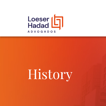
INCLUSÃO E DIVERSIDADE
INTERNATIONAL NETWORK
AWARDS AND RECOGNITIONS
OUR TEAM
History