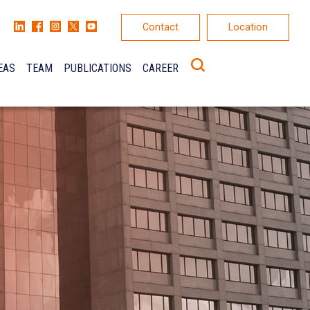
Contact
Location
EAS
TEAM
PUBLICATIONS
CAREER
K
ONS