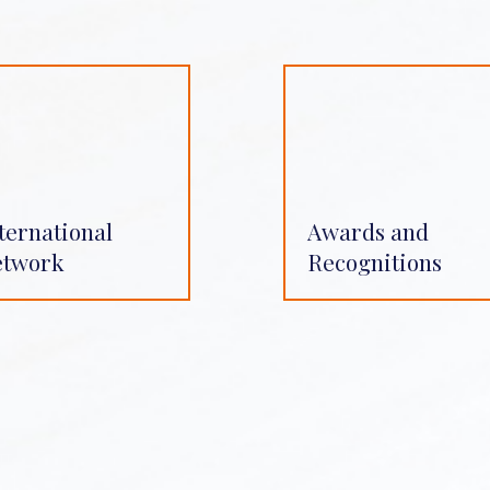
ternational
Awards and
etwork
Recognitions