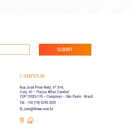
SUBMIT
CAMPINAS
Rua José Pires Neto, nº 314,
Conj. 61 – Piazza Affari Cambuí
CEP 13025-170 – Campinas – São Paulo - Brazil
Tel.: +55 (19) 3295 5201
lh_cam@lhlaw.com.br