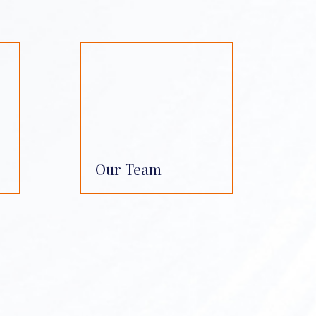
Our Team