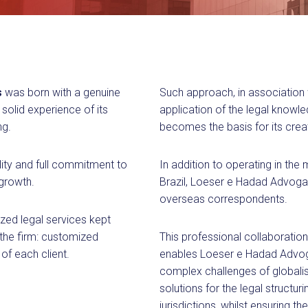
s
was born with a genuine
Such approach, in association 
solid experience of its
application of the legal know
ng.
becomes the basis for its creat
lity and full commitment to
In addition to operating in the
 growth.
Brazil, Loeser e Hadad Advogad
overseas correspondents.
zed legal services kept
 the firm: customized
This professional collaboration
of each client.
enables Loeser e Hadad Advoga
complex challenges of globalis
solutions for the legal structur
jurisdictions, whilst ensuring t