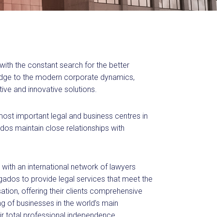
with the constant search for the better
ledge to the modern corporate dynamics,
ive and innovative solutions.
 most important legal and business centres in
os maintain close relationships with
 with an international network of lawyers
dos to provide legal services that meet the
ation, offering their clients comprehensive
ing of businesses in the world’s main
heir total professional independence,