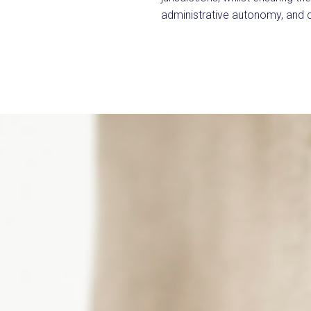
administrative autonomy, and