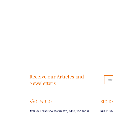
Receive our Articles and
Newsletters
SÃO PAULO
RIO D
Avenida Francisco Matarazzo, 1400, 15º andar –
Rua Russe