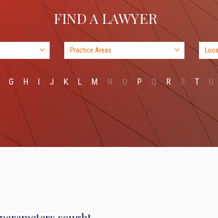
FIND A LAWYER
G
H
I
J
K
L
M
N
O
P
Q
R
S
T
U
 parameters sought.