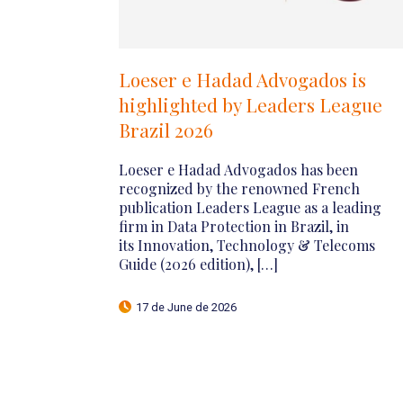
ate
Lexology Panoramic: Public
M&A 2026 – Brazil
For the tenth consecutive year, Loeser e
er
Hadad Advogados is pleased to share the
ion,
Brazilian chapter on Public M&A,
2026 edition, prepared exclusively for
is
the British publication Lexology
Panoramic. This […]
27 de April de 2026
Corporate