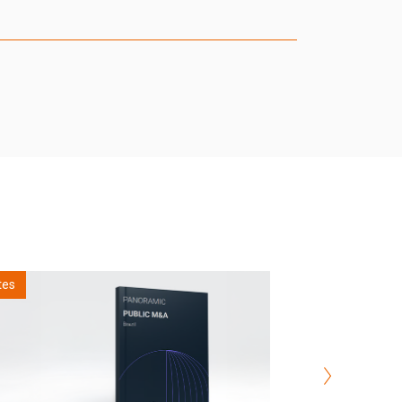
Notes