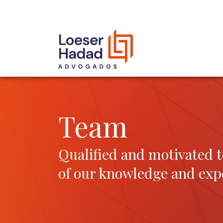
INCLUSÃO E DIVERSIDADE
INTERNATIONAL NETWORK
AWARDS AND RECOGNITIONS
OUR TEAM
Team
Qualified and motivated t
of our knowledge and exp