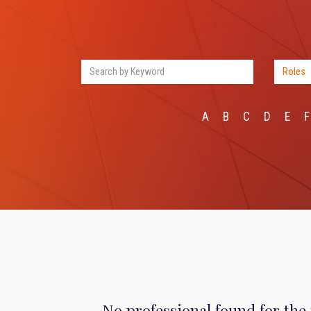
A
B
C
D
E
F
No professional found for the