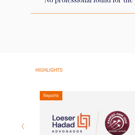
HIGHLIGHTS
Notes