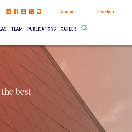
Contact
Location
EAS
TEAM
PUBLICATIONS
CAREER
K
ONS
 the best