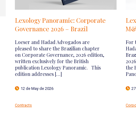
Loeser e Hadad Advogados is
Central
highlighted by Chambers and
Regula
Partners 2026
Virtual
(VASPs)
It is with great satisfaction that Loeser e
Hadad Advogados announces another
With the 
important achievement: we have been
regulator
recognized by Chambers and Partners,
Service P
one of the most respected legal […]
Central B
Resolutio
23 de April de 2026
7 de Apr
Corporate
Contracts