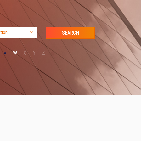
V
W
X
Y
Z