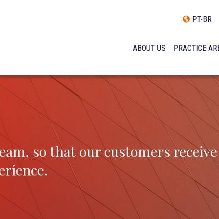
PT-BR
ABOUT US
PRACTICE AR
HISTORY
INCLUSÃO E DIVERSIDADE
INTERNATIONAL NETWOR
AWARDS AND RECOGNITI
OUR TEAM
eam, so that our customers receive
erience.