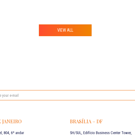
VIEW ALL
E JANEIRO
BRASÍLIA – DF
l, 804, 6º andar
SH/SUL, Edifício Business Center Tower,