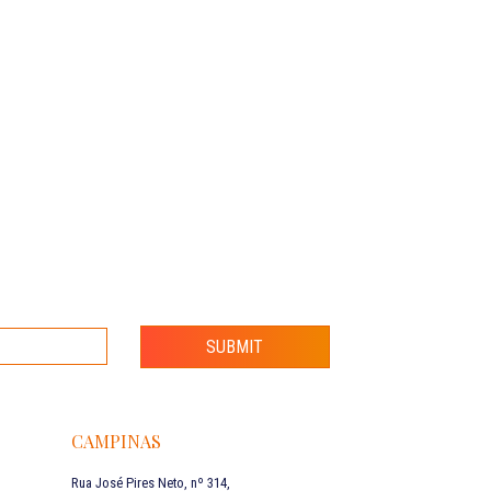
SUBMIT
CAMPINAS
Rua José Pires Neto, nº 314,