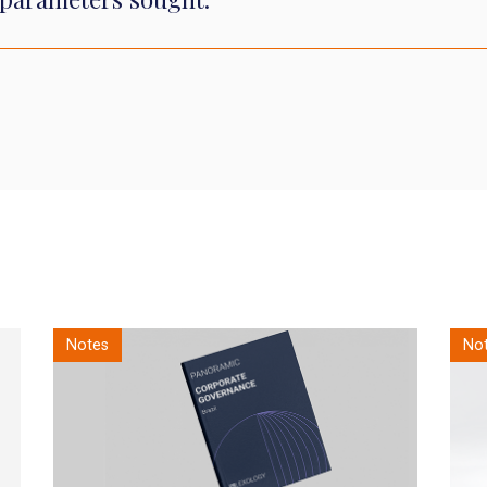
Notes
Notes