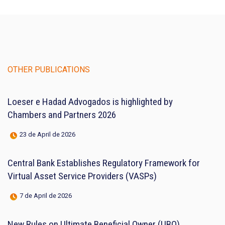
OTHER PUBLICATIONS
Loeser e Hadad Advogados is highlighted by
Chambers and Partners 2026
23 de April de 2026
Central Bank Establishes Regulatory Framework for
Virtual Asset Service Providers (VASPs)
7 de April de 2026
New Rules on Ultimate Beneficial Owner (UBO)