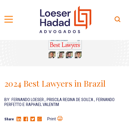
ABOUT US
ÁREAS DE ATUAÇÃO
HISTORY
TEAM
INCLUSÃO E DIVERSIDADE
Contact
PUBLICATIONS
INTERNATIONAL NETWORK
2024 Best Lawyers in Brazil
CAREER
AWARDS AND RECOGNITIONS
OUR TEAM
Location
BY:
FERNANDO LOESER
,
PRISCILA REGINA DE SOUZA
,
FERNANDO
PERFETTO
E
RAPHAEL VALENTIM
PT-BR
Print
Share