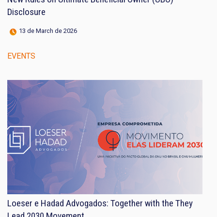
Disclosure
13 de March de 2026
EVENTS
Loeser e Hadad Advogados: Together with the They
Lead 2030 Movement