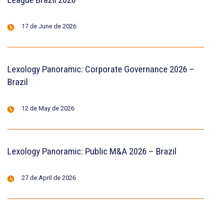
17 de June de 2026
Lexology Panoramic: Corporate Governance 2026 –
Brazil
12 de May de 2026
Lexology Panoramic: Public M&A 2026 – Brazil
27 de April de 2026