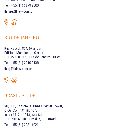
Tel.: +55 (11) 3879 2800
lh_sp@lhlaw.com.br
RIO DE JANEIRO
Rua Russel, 804, 6º andar
Edifício Manchete – Centro
CEP 22210-907 – Rio de Janeiro - Brazil
Tel.: +55 (21) 2210 3138
lh_rj@lhlaw.com.br
BRASÍLIA – DF
SH/SUL, Edifício Business Center Tower,
Q.06, Conj “A”, Bl. “C”,
salas 1312 e 1313, Asa Sul
CEP 70316-000 – Brasília/DF - Brazil
Tel.: +55 (61) 3321 6021