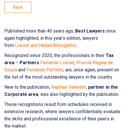
Back
Published more than 40 years ago,
Best Lawyers
once
again highlighted, in this year’s edition, lawyers
from
Loeser and Hadad Advogados
.
Recognized since 2020, the professionals in their
Tax
area
–
Partners
Fernando Loeser
,
Priscila Regina de
Souza
and
Fernando Perfetto
, are, once again, present on
the list of the most outstanding lawyers in the country.
New to the publication,
Raphael Valentim
,
partner in the
Corporate area
, was also highlighted by the publication.
These recognitions result from schedules received in
extensive research, where lawyers confidentially evaluate
the skills and professional excellence of their peers in
the market.