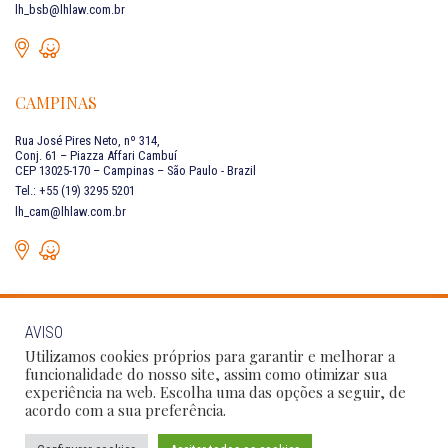
lh_bsb@lhlaw.com.br
CAMPINAS
Rua José Pires Neto, nº 314,
Conj. 61 – Piazza Affari Cambuí
CEP 13025-170 – Campinas – São Paulo - Brazil
Tel.: +55 (19) 3295 5201
lh_cam@lhlaw.com.br
AVISO
CONTACT US
Utilizamos cookies próprios para garantir e melhorar a
funcionalidade do nosso site, assim como otimizar sua
experiência na web. Escolha uma das opções a seguir, de
Follow Our Social Networks:
acordo com a sua preferência.