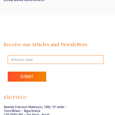
Receive our Articles and Newsletters
SUBMIT
SÃO PAULO
Avenida Francisco Matarazzo, 1400, 15º andar –
Torre Milano – Água Branca
CEP 05001-903 – São Paulo - Brazil