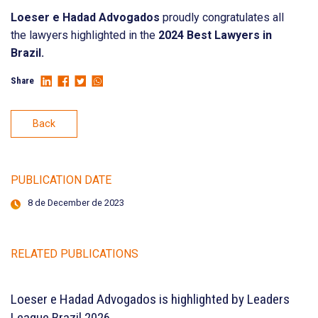
Loeser e Hadad Advogados
proudly congratulates all
the lawyers highlighted in the
2024 Best Lawyers in
Brazil.
Share
Back
PUBLICATION DATE
8 de December de 2023
RELATED PUBLICATIONS
Loeser e Hadad Advogados is highlighted by Leaders
League Brazil 2026