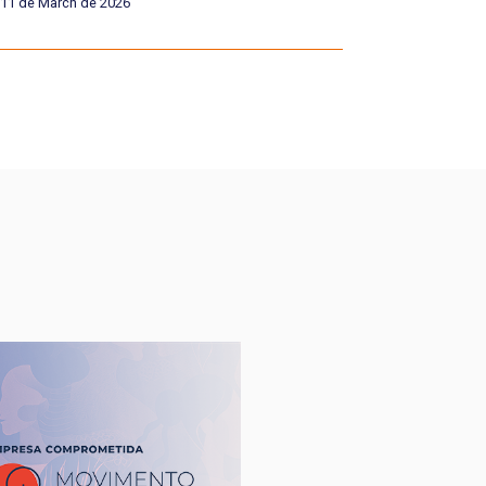
11 de March de 2026