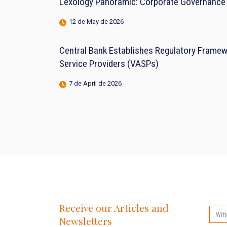
Lexology Panoramic: Corporate Governance 
12 de May de 2026
Central Bank Establishes Regulatory Framewo
Service Providers (VASPs)
7 de April de 2026
Receive our Articles and
Newsletters