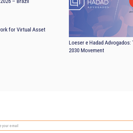
2026 – Brazil
rk for Virtual Asset
Loeser e Hadad Advogados: T
2030 Movement