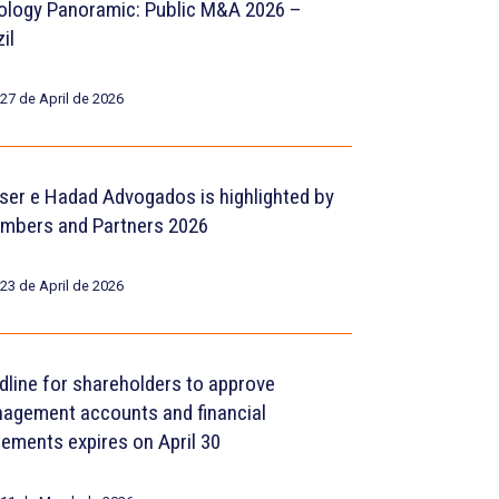
ology Panoramic: Public M&A 2026 –
il
27 de April de 2026
ser e Hadad Advogados is highlighted by
mbers and Partners 2026
23 de April de 2026
dline for shareholders to approve
agement accounts and financial
tements expires on April 30