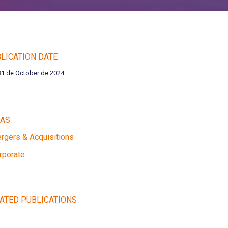
LICATION DATE
31 de October de 2024
EAS
rgers & Acquisitions
rporate
ATED PUBLICATIONS