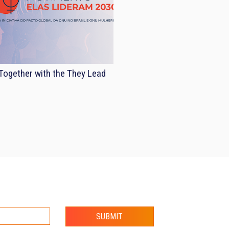
ogether with the They Lead
SUBMIT