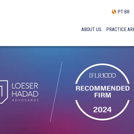
PT-BR
ABOUT US
PRACTICE AR
HISTORY
INCLUSÃO E DIVERSIDADE
INTERNATIONAL NETWOR
AWARDS AND RECOGNITI
OUR TEAM