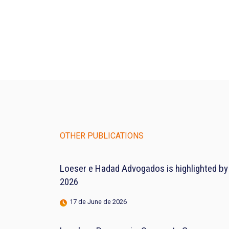
OTHER PUBLICATIONS
Loeser e Hadad Advogados is highlighted by
2026
17 de June de 2026