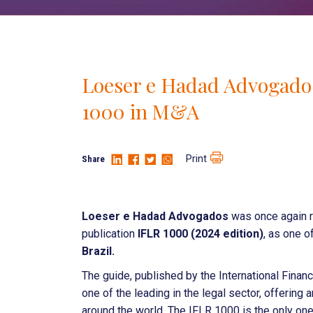
Loeser e Hadad Advogados
1000 in M&A
Print
Share
Loeser e Hadad Advogados
was once again r
publication
IFLR 1000 (2024 edition)
, as one o
Brazil.
The guide, published by the International Fina
one of the leading in the legal sector, offering 
around the world. The IFLR 1000 is the only on