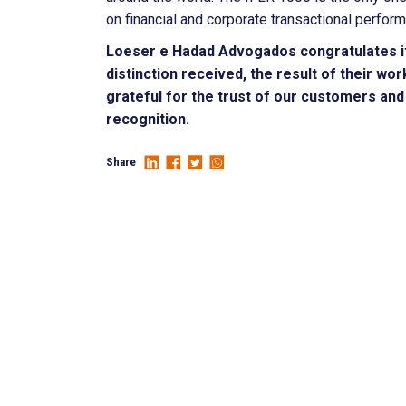
on financial and corporate transactional perfor
Loeser e Hadad Advogados congratulates i
distinction received, the result of their w
grateful for the trust of our customers and 
recognition.
Share