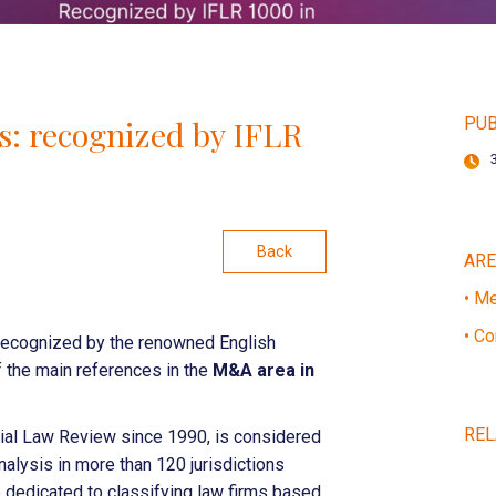
: recognized by IFLR
PUB
Back
AR
• Me
• Co
ecognized by the renowned English
f the main references in the
M&A area in
REL
ncial Law Review since 1990, is considered
analysis in more than 120 jurisdictions
e dedicated to classifying law firms based