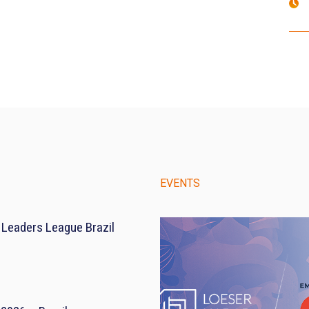
EVENTS
 Leaders League Brazil