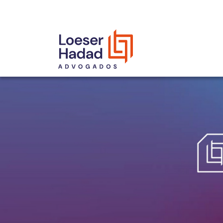
INCLUSÃO E DIVERSIDADE
INTERNATIONAL NETWORK
AWARDS AND RECOGNITIONS
OUR TEAM