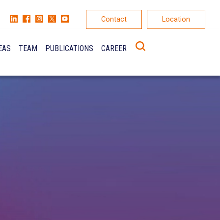
Contact
Location
EAS
TEAM
PUBLICATIONS
CAREER
K
ONS