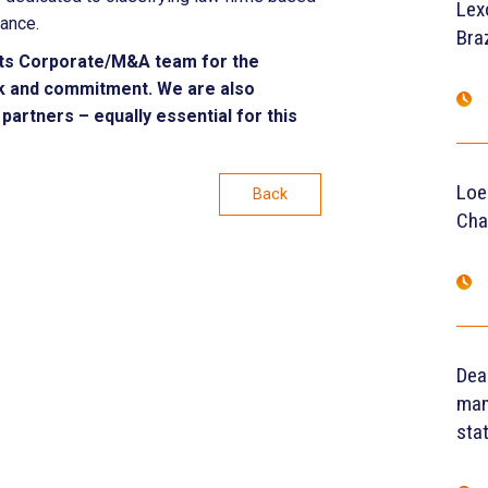
Lex
mance.
Braz
ts Corporate/M&A team for the
ork and commitment. We are also
partners – equally essential for this
Loe
Back
Cha
Dea
man
sta