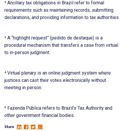
² Ancillary tax obligations in Brazil refer to formal
requirements such as maintaining records, submitting
declarations, and providing information to tax authorities.
³ A “highlight request” (pedido de destaque) is a
procedural mechanism that transfers a case from virtual
to in-person judgment.
⁴ Virtual plenary is an online judgment system where
justices can cast their votes electronically without
meeting in person.
⁵ Fazenda Pública refers to Brazil’s Tax Authority and
other government financial bodies.
Share