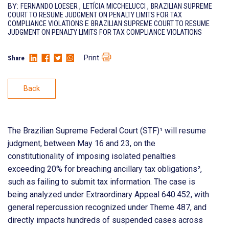
BY:
FERNANDO LOESER
,
LETÍCIA MICCHELUCCI
,
BRAZILIAN SUPREME
COURT TO RESUME JUDGMENT ON PENALTY LIMITS FOR TAX
COMPLIANCE VIOLATIONS
E
BRAZILIAN SUPREME COURT TO RESUME
JUDGMENT ON PENALTY LIMITS FOR TAX COMPLIANCE VIOLATIONS
Print
Share
Back
The Brazilian Supreme Federal Court (STF)¹ will resume
judgment, between May 16 and 23, on the
constitutionality of imposing isolated penalties
exceeding 20% for breaching ancillary tax obligations²,
such as failing to submit tax information. The case is
being analyzed under Extraordinary Appeal 640.452, with
general repercussion recognized under Theme 487, and
directly impacts hundreds of suspended cases across