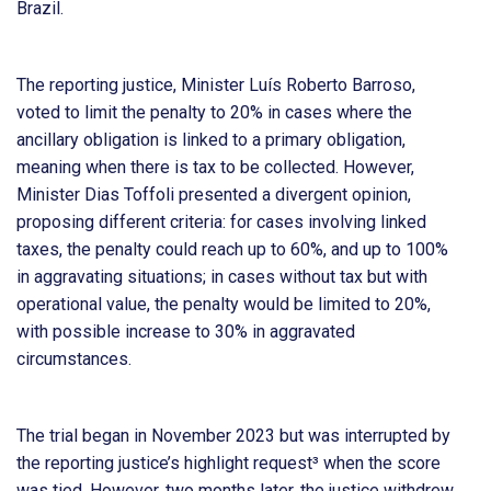
Brazil.
The reporting justice, Minister Luís Roberto Barroso,
voted to limit the penalty to 20% in cases where the
ancillary obligation is linked to a primary obligation,
meaning when there is tax to be collected. However,
Minister Dias Toffoli presented a divergent opinion,
proposing different criteria: for cases involving linked
taxes, the penalty could reach up to 60%, and up to 100%
in aggravating situations; in cases without tax but with
operational value, the penalty would be limited to 20%,
with possible increase to 30% in aggravated
circumstances.
The trial began in November 2023 but was interrupted by
the reporting justice’s highlight request³ when the score
was tied. However, two months later, the justice withdrew