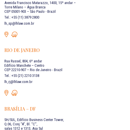
Avenida Francisco Matarazzo, 1400, 15º andar –
Torre Milano – Água Branca
CEP 05001-903 – São Paulo - Brazil
Tel.: +55 (11) 3879 2800
lh_sp@lhlaw.com.br
RIO DE JANEIRO
Rua Russel, 804, 6º andar
Edifício Manchete – Centro
CEP 22210-907 – Rio de Janeiro - Brazil
Tel.: +55 (21) 2210 3138
lh_rj@lhlaw.com.br
BRASÍLIA – DF
SH/SUL, Edifício Business Center Tower,
Q.06, Conj “A”, Bl. “C”,
salas 1312 e 1313, Asa Sul