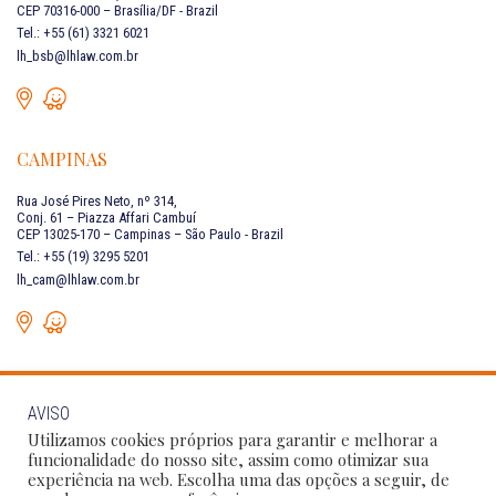
CEP 70316-000 – Brasília/DF - Brazil
Tel.: +55 (61) 3321 6021
lh_bsb@lhlaw.com.br
CAMPINAS
Rua José Pires Neto, nº 314,
Conj. 61 – Piazza Affari Cambuí
CEP 13025-170 – Campinas – São Paulo - Brazil
Tel.: +55 (19) 3295 5201
lh_cam@lhlaw.com.br
AVISO
CONTACT US
Utilizamos cookies próprios para garantir e melhorar a
funcionalidade do nosso site, assim como otimizar sua
experiência na web. Escolha uma das opções a seguir, de
Follow Our Social Networks: