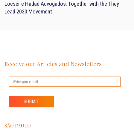
Loeser e Hadad Advogados: Together with the They
Lead 2030 Movement
Receive our Articles and Newsletters
SUBMIT
SÃO PAULO