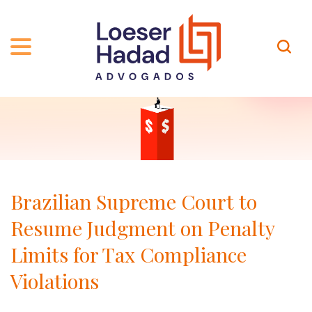
ABOUT US
ÁREAS DE ATUAÇÃO
HISTORY
TEAM
INCLUSÃO E DIVERSIDADE
Contact
PUBLICATIONS
INTERNATIONAL NETWORK
Brazilian Supreme Court to
CAREER
AWARDS AND RECOGNITIONS
Resume Judgment on Penalty
OUR TEAM
Location
Limits for Tax Compliance
Violations
PT-BR