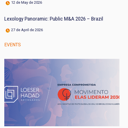
12 de May de 2026
Lexology Panoramic: Public M&A 2026 – Brazil
27 de April de 2026
EVENTS