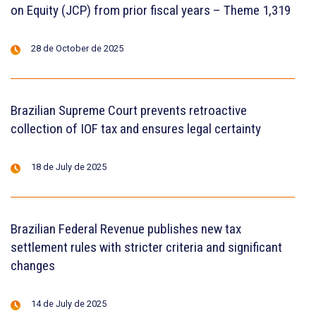
on Equity (JCP) from prior fiscal years – Theme 1,319
28 de October de 2025
Brazilian Supreme Court prevents retroactive
collection of IOF tax and ensures legal certainty
18 de July de 2025
Brazilian Federal Revenue publishes new tax
settlement rules with stricter criteria and significant
changes
14 de July de 2025