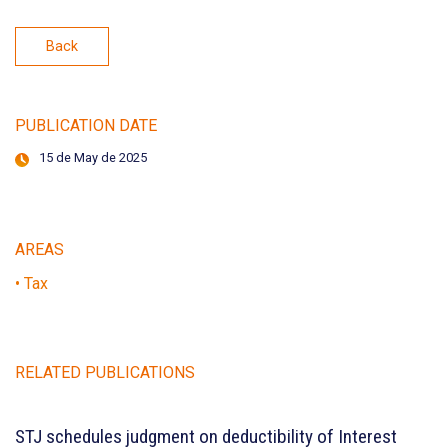
Back
PUBLICATION DATE
15 de May de 2025
AREAS
• Tax
RELATED PUBLICATIONS
STJ schedules judgment on deductibility of Interest