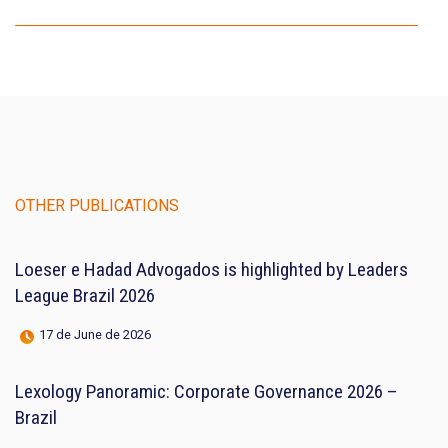
OTHER PUBLICATIONS
Loeser e Hadad Advogados is highlighted by Leaders
League Brazil 2026
17 de June de 2026
Lexology Panoramic: Corporate Governance 2026 –
Brazil