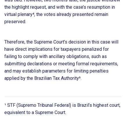
the highlight request, and with the case’s resumption in
virtual plenary⁴, the votes already presented remain
preserved.
Therefore, the Supreme Court’s decision in this case will
have direct implications for taxpayers penalized for
failing to comply with ancillary obligations, such as
submitting declarations or meeting formal requirements,
and may establish parameters for limiting penalties
applied by the Brazilian Tax Authority⁵.
¹ STF (Supremo Tribunal Federal) is Brazil’s highest court,
equivalent to a Supreme Court.