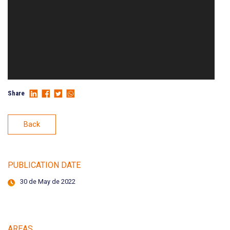
Share
Back
PUBLICATION DATE
30 de May de 2022
AREAS