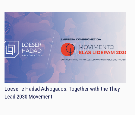
Loeser e Hadad Advogados: Together with the They
Lead 2030 Movement