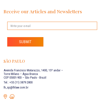
Receive our Articles and Newsletters
SUBMIT
SÃO PAULO
Avenida Francisco Matarazzo, 1400, 15º andar –
Torre Milano – Água Branca
CEP 05001-903 – São Paulo - Brazil
Tel.: +55 (11) 3879 2800
lh_sp@lhlaw.com.br