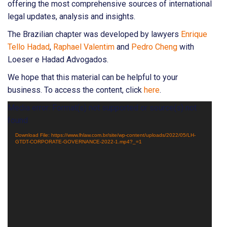
offering the most comprehensive sources of international
legal updates, analysis and insights.
The Brazilian chapter was developed by lawyers
Enrique
Tello Hadad
,
Raphael Valentim
and
Pedro Cheng
with
Loeser e Hadad Advogados.
We hope that this material can be helpful to your
business. To access the content, click
here
.
Video
Media error: Format(s) not supported or source(s) not
Player
found
Download File: https://www.lhlaw.com.br/site/wp-content/uploads/2022/05/LH-
GTDT-CORPORATE-GOVERNANCE-2022-1.mp4?_=1