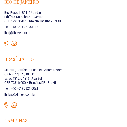
RIO DE JANEIRO
Rua Russel, 804, 6º andar
Edifício Manchete – Centro
CEP 22210-907 – Rio de Janeiro - Brazil
Tel.: +55 (21) 2210 3138
lh_rj@lhlaw.com.br
BRASÍLIA – DF
SH/SUL, Edifício Business Center Tower,
Q.06, Conj “A”, Bl. “C”,
salas 1312 e 1313, Asa Sul
CEP 70316-000 – Brasília/DF - Brazil
Tel.: +55 (61) 3321 6021
lh_bsb@lhlaw.com.br
CAMPINAS