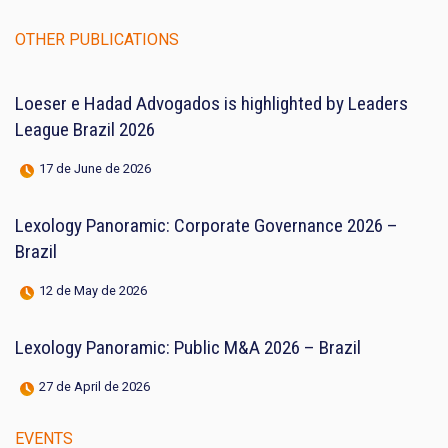
OTHER PUBLICATIONS
Loeser e Hadad Advogados is highlighted by Leaders
League Brazil 2026
17 de June de 2026
Lexology Panoramic: Corporate Governance 2026 –
Brazil
12 de May de 2026
Lexology Panoramic: Public M&A 2026 – Brazil
27 de April de 2026
EVENTS