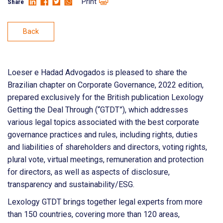
Print
Share
Back
Loeser e Hadad Advogados is pleased to share the
Brazilian chapter on Corporate Governance, 2022 edition,
prepared exclusively for the British publication Lexology
Getting the Deal Through (“GTDT”), which addresses
various legal topics associated with the best corporate
governance practices and rules, including rights, duties
and liabilities of shareholders and directors, voting rights,
plural vote, virtual meetings, remuneration and protection
for directors, as well as aspects of disclosure,
transparency and sustainability/ESG.
Lexology GTDT brings together legal experts from more
than 150 countries, covering more than 120 areas,