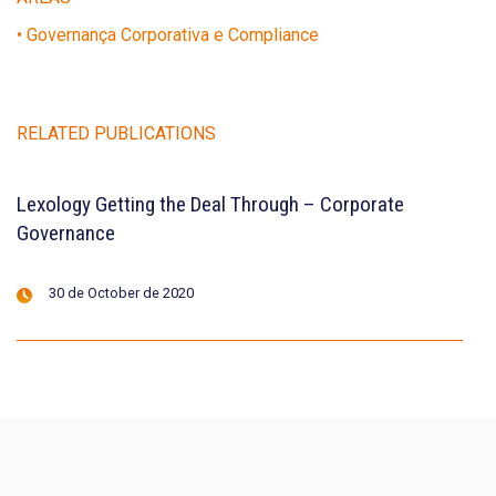
• Governança Corporativa e Compliance
RELATED PUBLICATIONS
Lexology Getting the Deal Through – Corporate
Governance
30 de October de 2020