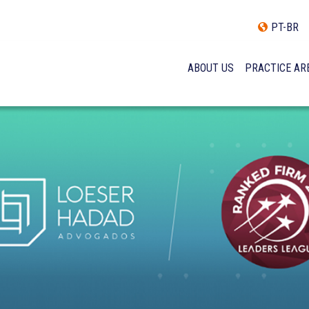
PT-BR
ABOUT US
PRACTICE AR
HISTORY
INCLUSÃO E DIVERSIDADE
INTERNATIONAL NETWOR
AWARDS AND RECOGNITI
OUR TEAM