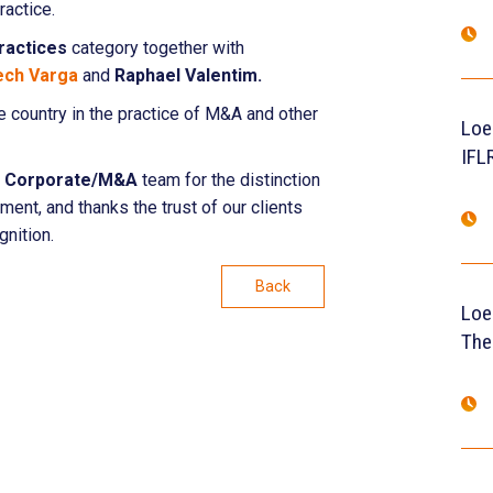
ractice.
ractices
category together with
ech Varga
and
Raphael Valentim.
he country in the practice of M&A and other
Loe
IFL
s
Corporate/M&A
team for the distinction
ment, and thanks the trust of our clients
gnition.
Back
Loe
The