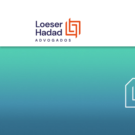
INCLUSÃO E DIVERSIDADE
INTERNATIONAL NETWORK
AWARDS AND RECOGNITIONS
OUR TEAM