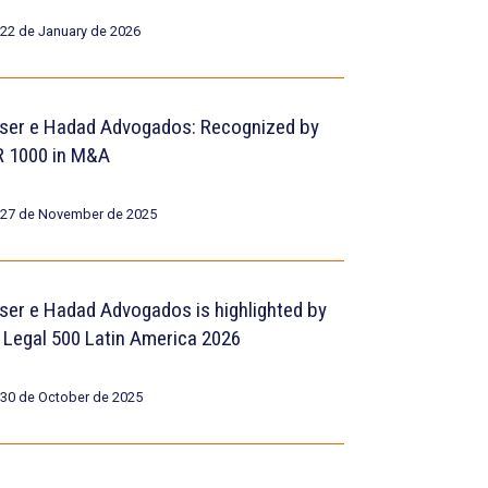
22 de January de 2026
ser e Hadad Advogados: Recognized by
R 1000 in M&A
27 de November de 2025
ser e Hadad Advogados is highlighted by
 Legal 500 Latin America 2026
30 de October de 2025