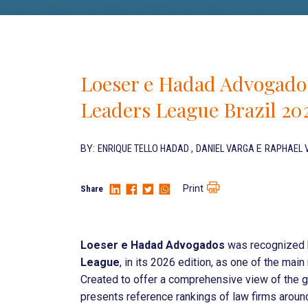
Loeser e Hadad Advogados
Leaders League Brazil 20
BY:
ENRIQUE TELLO HADAD
,
DANIEL VARGA
E
RAPHAEL 
Print
Share
Loeser e Hadad Advogados
was recognized b
League
, in its 2026 edition, as one of the mai
Created to offer a comprehensive view of the g
presents reference rankings of law firms around