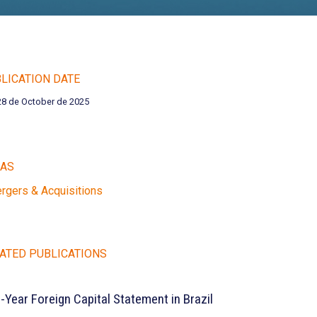
LICATION DATE
28 de October de 2025
EAS
rgers & Acquisitions
ATED PUBLICATIONS
e-Year Foreign Capital Statement in Brazil