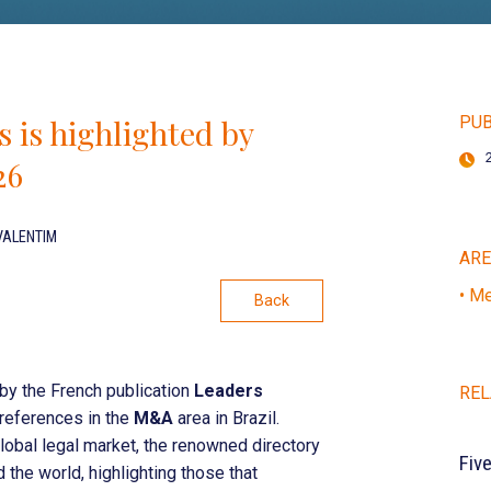
 is highlighted by
PUB
26
VALENTIM
AR
• Me
Back
y the French publication
Leaders
REL
n references in the
M&A
area in Brazil.
lobal legal market, the renowned directory
Fiv
 the world, highlighting those that