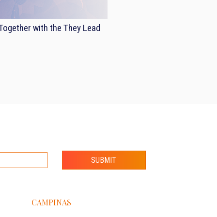
ogether with the They Lead
SUBMIT
CAMPINAS