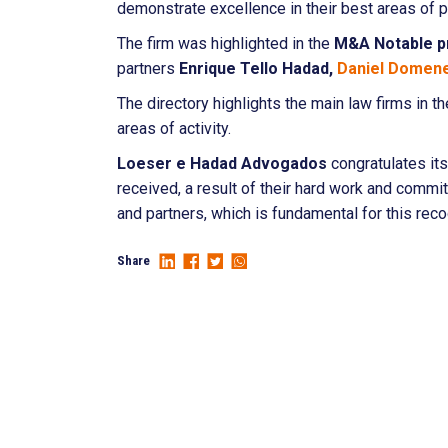
demonstrate excellence in their best areas of p
The firm was highlighted in the
M&A
Notable p
partners
Enrique Tello Hadad,
Daniel Domen
The directory highlights the main law firms in t
areas of activity.
Loeser e Hadad Advogados
congratulates it
received, a result of their hard work and commit
and partners, which is fundamental for this reco
Share