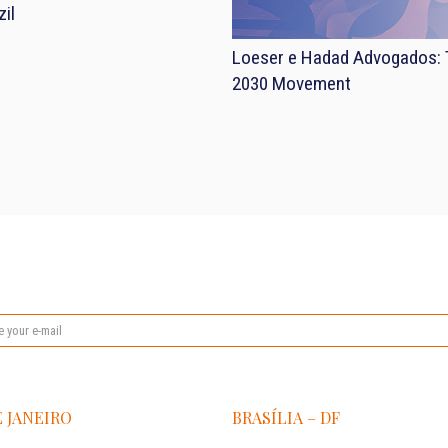
il
Loeser e Hadad Advogados: T
2030 Movement
E JANEIRO
BRASÍLIA – DF