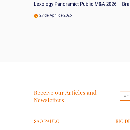
Lexology Panoramic: Public M&A 2026 – Braz
27 de April de 2026
Receive our Articles and
Newsletters
SÃO PAULO
RIO D