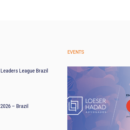
EVENTS
 Leaders League Brazil
2026 – Brazil