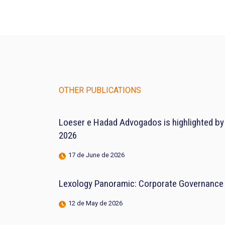
OTHER PUBLICATIONS
Loeser e Hadad Advogados is highlighted by
2026
17 de June de 2026
Lexology Panoramic: Corporate Governance 
12 de May de 2026