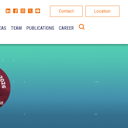
Contact
Location
EAS
TEAM
PUBLICATIONS
CAREER
K
ONS