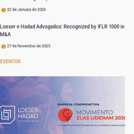
22 de January de 2026
Loeser e Hadad Advogados: Recognized by IFLR 1000 in
M&A
27 de November de 2025
EVENTOS