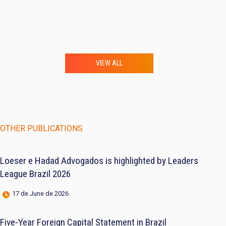
VIEW ALL
OTHER PUBLICATIONS
Loeser e Hadad Advogados is highlighted by Leaders
League Brazil 2026
17 de June de 2026
Five-Year Foreign Capital Statement in Brazil