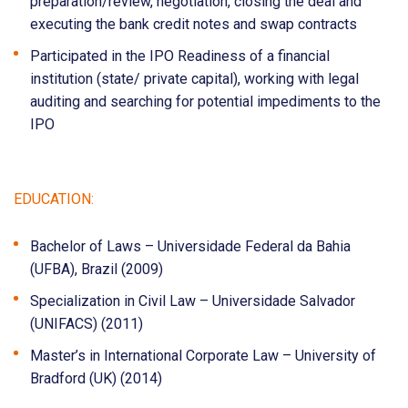
preparation/review, negotiation, closing the deal and
executing the bank credit notes and swap contracts
Participated in the IPO Readiness of a financial
institution (state/ private capital), working with legal
auditing and searching for potential impediments to the
IPO
EDUCATION:
Bachelor of Laws – Universidade Federal da Bahia
(UFBA), Brazil (2009)
Specialization in Civil Law – Universidade Salvador
(UNIFACS) (2011)
Master’s in International Corporate Law – University of
Bradford (UK) (2014)