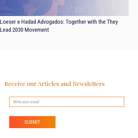
Loeser e Hadad Advogados: Together with the They
Lead 2030 Movement
Receive our Articles and Newsletters
SUBMIT