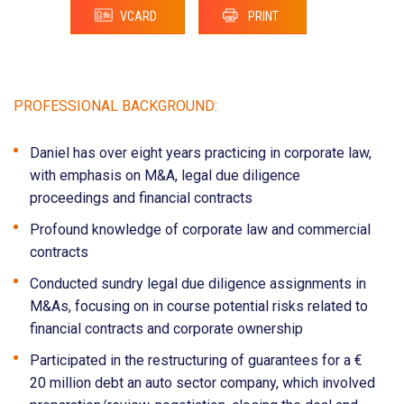
VCARD
PRINT
PROFESSIONAL BACKGROUND:
Daniel has over eight years practicing in corporate law,
with emphasis on M&A, legal due diligence
proceedings and financial contracts
Profound knowledge of corporate law and commercial
contracts
Conducted sundry legal due diligence assignments in
M&As, focusing on in course potential risks related to
financial contracts and corporate ownership
Participated in the restructuring of guarantees for a €
20 million debt an auto sector company, which involved