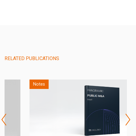
RELATED PUBLICATIONS
Notes