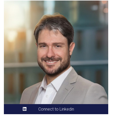
Connect to Linkedin