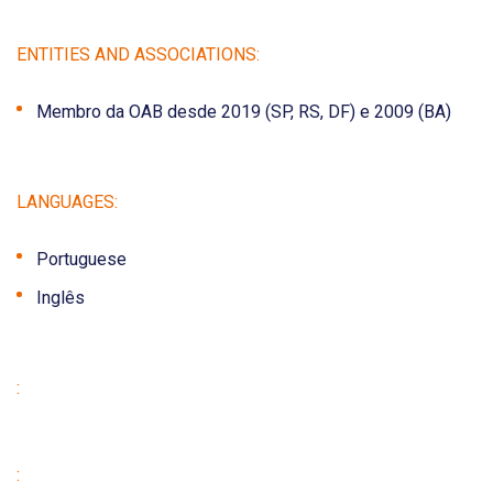
ENTITIES AND ASSOCIATIONS:
Membro da OAB desde 2019 (SP, RS, DF) e 2009 (BA)
LANGUAGES:
Portuguese
Inglês
:
: