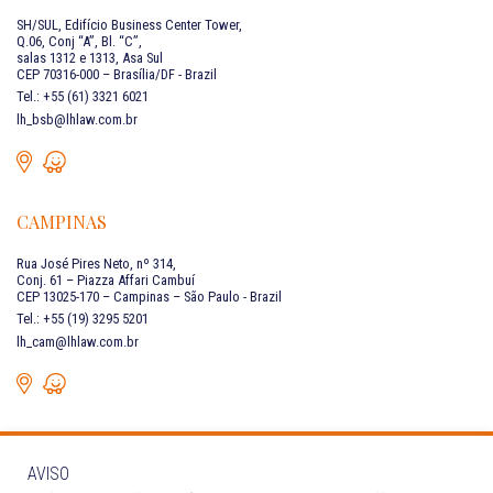
SH/SUL, Edifício Business Center Tower,
Q.06, Conj “A”, Bl. “C”,
salas 1312 e 1313, Asa Sul
CEP 70316-000 – Brasília/DF - Brazil
Tel.: +55 (61) 3321 6021
lh_bsb@lhlaw.com.br
CAMPINAS
Rua José Pires Neto, nº 314,
Conj. 61 – Piazza Affari Cambuí
CEP 13025-170 – Campinas – São Paulo - Brazil
Tel.: +55 (19) 3295 5201
lh_cam@lhlaw.com.br
AVISO
CONTACT US