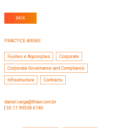
BACK
PRACTICE AREAS:
Fusões e Aquisições
Corporate
Corporate Governance and Compliance
Infrastructure
Contracts
daniel.varga@lhlaw.com.br
|
55 11 99538 6740