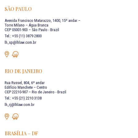
SÃO PAULO
Avenida Francisco Matarazzo, 1400, 15º andar –
Torre Milano – Água Branca
CEP 05001-903 – São Paulo - Brazil
Tel.: +55 (11) 3879 2800
lh_sp@lhlaw.com.br
RIO DE JANEIRO
Rua Russel, 804, 6º andar
Edifício Manchete – Centro
CEP 22210-907 – Rio de Janeiro - Brazil
Tel.: +55 (21) 2210 3138
lh_rj@lhlaw.com.br
BRASÍLIA – DF