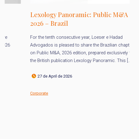
Lexology Panoramic: Public M&A
2026 – Brazil
L
For the tenth consecutive year, Loeser e Hadad
h
Advogados is pleased to share the Brazilian chapter
P
on Public M&A, 2026 edition, prepared exclusively for
the British publication Lexology Panoramic. This […]
It
Ad
27 de April de 2026
ac
an
Corporate
Co