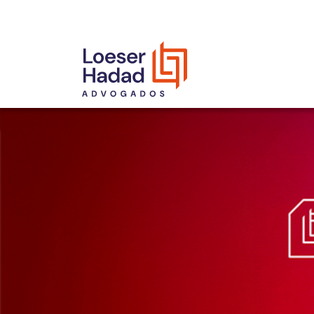
INCLUSÃO E DIVERSIDADE
INTERNATIONAL NETWORK
AWARDS AND RECOGNITIONS
OUR TEAM