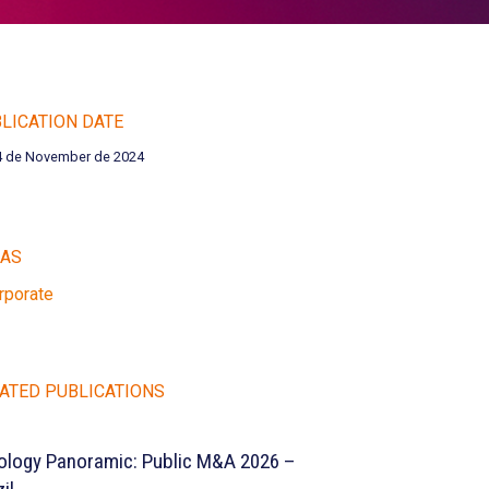
LICATION DATE
4 de November de 2024
EAS
rporate
ATED PUBLICATIONS
ology Panoramic: Public M&A 2026 –