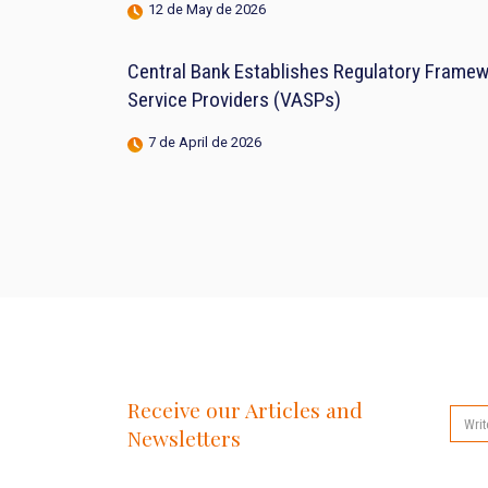
12 de May de 2026
Central Bank Establishes Regulatory Framewo
Service Providers (VASPs)
7 de April de 2026
Receive our Articles and
Newsletters