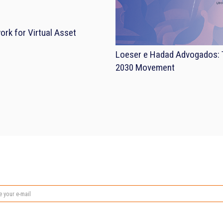
rk for Virtual Asset
Loeser e Hadad Advogados: T
2030 Movement