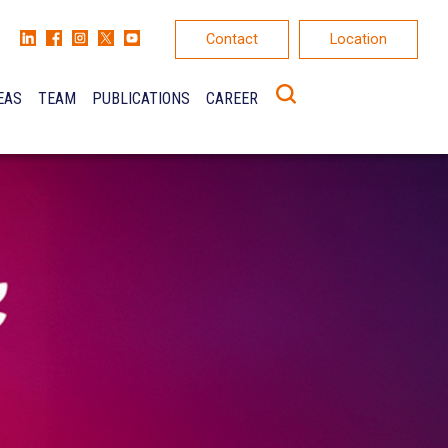
Contact
Location
EAS
TEAM
PUBLICATIONS
CAREER
K
ONS