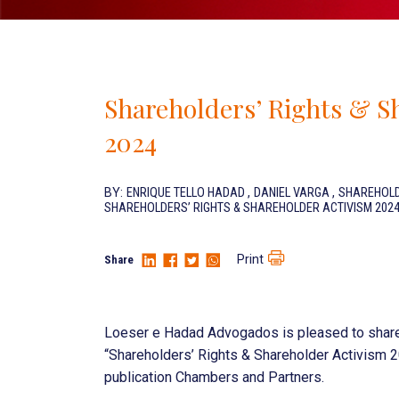
Shareholders’ Rights & S
2024
BY:
ENRIQUE TELLO HADAD
,
DANIEL VARGA
,
SHAREHOLD
SHAREHOLDERS’ RIGHTS & SHAREHOLDER ACTIVISM 202
Print
Share
Loeser e Hadad Advogados is pleased to share t
“Shareholders’ Rights & Shareholder Activism 20
publication Chambers and Partners.