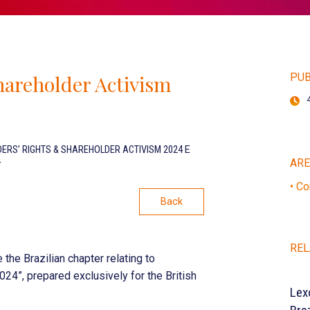
hareholder Activism
PUB
ERS’ RIGHTS & SHAREHOLDER ACTIVISM 2024
E
4
AR
• Co
Back
REL
he Brazilian chapter relating to
24”, prepared exclusively for the British
Lex