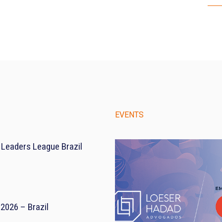
EVENTS
 Leaders League Brazil
2026 – Brazil