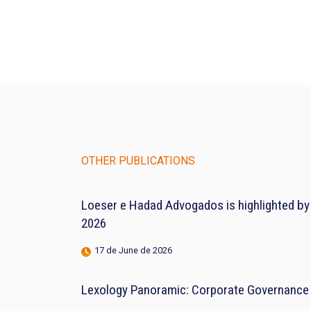
OTHER PUBLICATIONS
Loeser e Hadad Advogados is highlighted by
2026
17 de June de 2026
Lexology Panoramic: Corporate Governance 