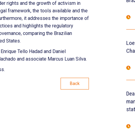
Braz
er rights and the growth of activism in
egal framework, the tools available and the
rthermore, it addresses the importance of
tices and highlights the regulatory
overnance, comparing the Brazilian
ted States.
Loe
Cha
 Enrique Tello Hadad and Daniel
achado and associate Marcus Luan Silva.
ss.
Back
Dea
man
sta