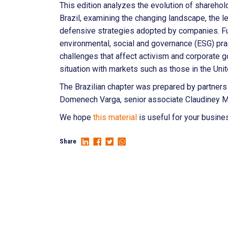
This edition analyzes the evolution of sharehold
Brazil, examining the changing landscape, the l
defensive strategies adopted by companies. Fu
environmental, social and governance (ESG) prac
challenges that affect activism and corporate g
situation with markets such as those in the Uni
The Brazilian chapter was prepared by partners
Domenech Varga, senior associate Claudiney M
We hope
this material
is useful for your busine
Share