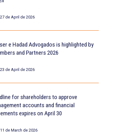
il
27 de April de 2026
ser e Hadad Advogados is highlighted by
mbers and Partners 2026
23 de April de 2026
dline for shareholders to approve
agement accounts and financial
tements expires on April 30
11 de March de 2026