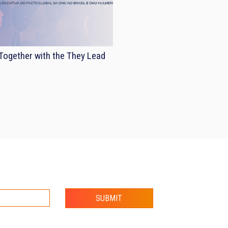
ogether with the They Lead
SUBMIT