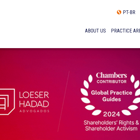
PT-BR
ABOUT US
PRACTICE AR
HISTORY
INCLUSÃO E DIVERSIDADE
INTERNATIONAL NETWOR
AWARDS AND RECOGNITI
OUR TEAM