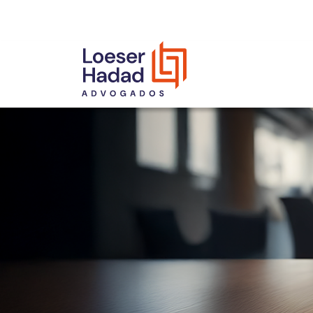
INCLUSÃO E DIVERSIDADE
INTERNATIONAL NETWORK
AWARDS AND RECOGNITIONS
OUR TEAM