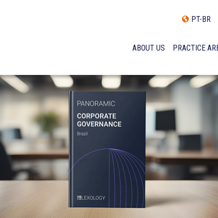
PT-BR
ABOUT US
PRACTICE AR
HISTORY
INCLUSÃO E DIVERSIDADE
INTERNATIONAL NETWOR
AWARDS AND RECOGNITI
OUR TEAM