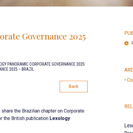
orate Governance 2025
PUB
OGY PANORAMIC CORPORATE GOVERNANCE 2025
CE 2025 – BRAZIL
AR
• Co
Back
REL
 share the Brazilian chapter on Corporate
r the British publication
Lexology
Lex