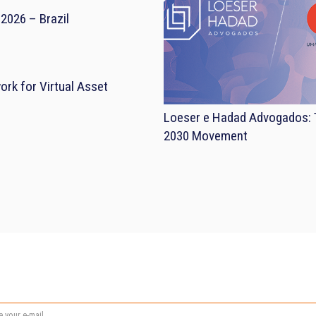
2026 – Brazil
rk for Virtual Asset
Loeser e Hadad Advogados: T
2030 Movement