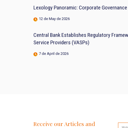
Lexology Panoramic: Corporate Governance 
12 de May de 2026
Central Bank Establishes Regulatory Framewo
Service Providers (VASPs)
7 de April de 2026
Receive our Articles and