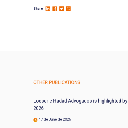
Share
OTHER PUBLICATIONS
Loeser e Hadad Advogados is highlighted by
2026
17 de June de 2026