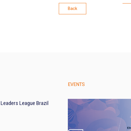
Back
EVENTS
 Leaders League Brazil