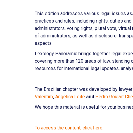
This edition addresses various legal issues a
practices and rules, including rights, duties an
administrators, voting rights, plural vote, virt
of administrators, as well as disclosure, trans
aspects.
Lexology Panoramic brings together legal expe
covering more than 120 areas of law, standing
resources for international legal updates, analy
The Brazilian chapter was developed by lawye
Valentim
,
Angelica Leite
and
Pedro Goulart Ch
We hope this material is useful for your busine
To access the content, click here.