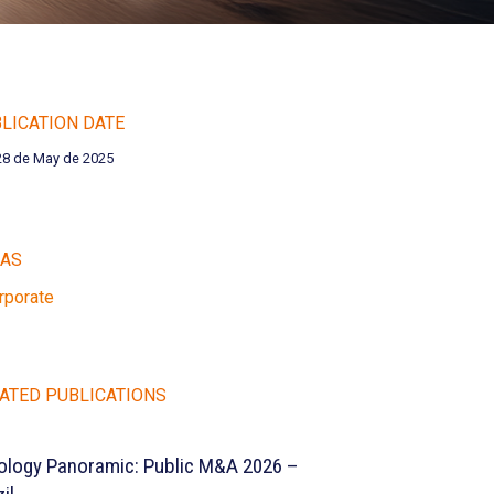
LICATION DATE
28 de May de 2025
EAS
rporate
ATED PUBLICATIONS
ology Panoramic: Public M&A 2026 –