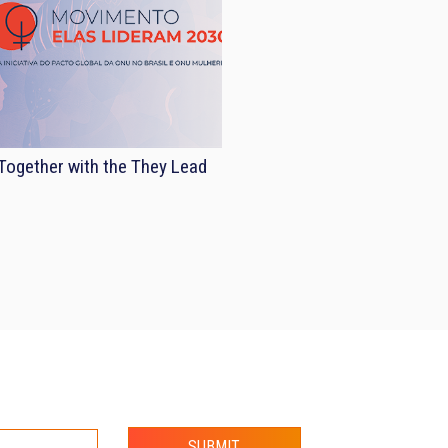
ogether with the They Lead
SUBMIT