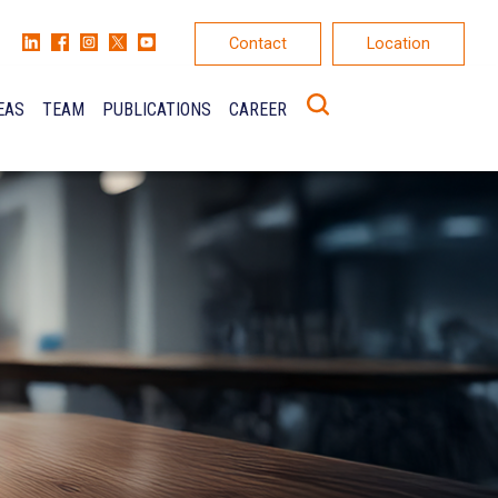
Contact
Location
EAS
TEAM
PUBLICATIONS
CAREER
K
ONS