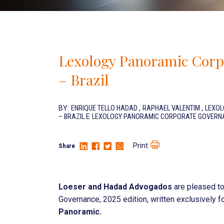
Lexology Panoramic Corp
– Brazil
BY:
ENRIQUE TELLO HADAD
,
RAPHAEL VALENTIM
,
LEXOL
– BRAZIL
E
LEXOLOGY PANORAMIC CORPORATE GOVERNAN
Print
Share
Loeser and Hadad Advogados
are pleased to
Governance, 2025 edition, written exclusively fo
Panoramic.