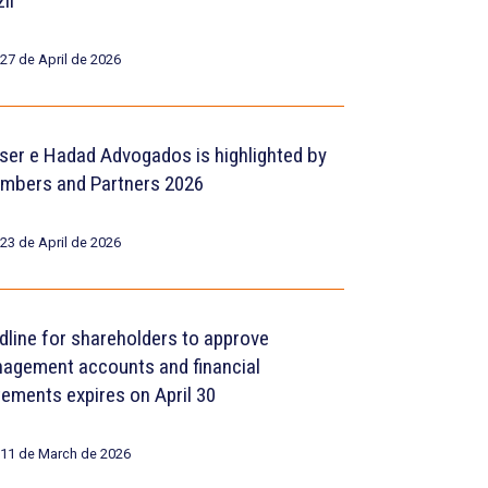
il
27 de April de 2026
ser e Hadad Advogados is highlighted by
mbers and Partners 2026
23 de April de 2026
dline for shareholders to approve
agement accounts and financial
tements expires on April 30
11 de March de 2026