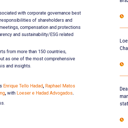
Braz
ssociated with corporate governance best
d responsibilities of shareholders and
ual meetings, compensation and protections
parency and sustainability/ESG related
Loe
Cha
rts from more than 150 countries,
 out as one of the most comprehensive
sis and insights.
rs
Enrique Tello Hadad
,
Raphael Matos
Dea
eng
,
with
Loeser e Hadad Advogados
.
man
ss.
sta