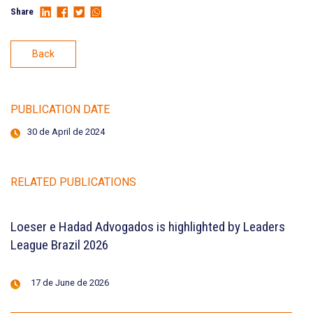
Share
Back
PUBLICATION DATE
30 de April de 2024
RELATED PUBLICATIONS
Loeser e Hadad Advogados is highlighted by Leaders
League Brazil 2026
17 de June de 2026