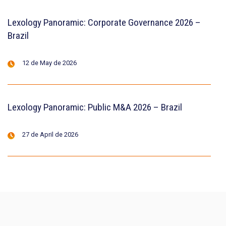
Lexology Panoramic: Corporate Governance 2026 –
Brazil
12 de May de 2026
Lexology Panoramic: Public M&A 2026 – Brazil
27 de April de 2026