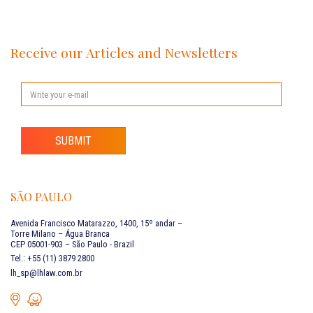
Receive our Articles and Newsletters
SUBMIT
SÃO PAULO
Avenida Francisco Matarazzo, 1400, 15º andar –
Torre Milano – Água Branca
CEP 05001-903 – São Paulo - Brazil
Tel.: +55 (11) 3879 2800
lh_sp@lhlaw.com.br