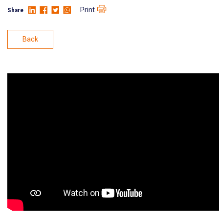
Print
Share
Back