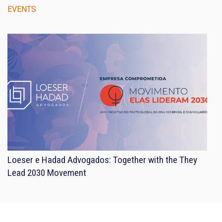
EVENTS
Loeser e Hadad Advogados: Together with the They
Lead 2030 Movement