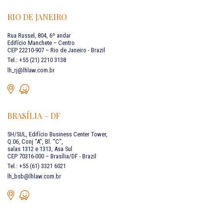
RIO DE JANEIRO
Rua Russel, 804, 6º andar
Edifício Manchete – Centro
CEP 22210-907 – Rio de Janeiro - Brazil
Tel.: +55 (21) 2210 3138
lh_rj@lhlaw.com.br
BRASÍLIA – DF
SH/SUL, Edifício Business Center Tower,
Q.06, Conj “A”, Bl. “C”,
salas 1312 e 1313, Asa Sul
CEP 70316-000 – Brasília/DF - Brazil
Tel.: +55 (61) 3321 6021
lh_bsb@lhlaw.com.br