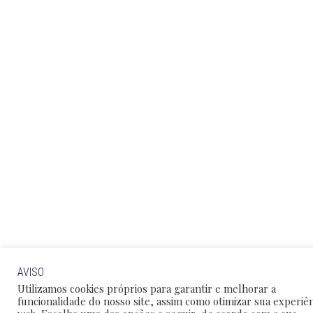
AVISO
Utilizamos cookies próprios para garantir e melhorar a
funcionalidade do nosso site, assim como otimizar sua experiên