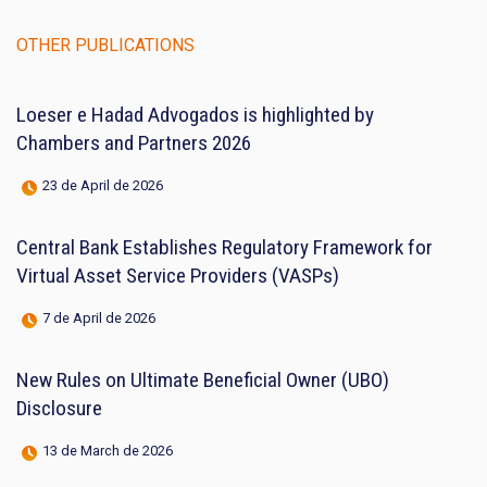
OTHER PUBLICATIONS
Loeser e Hadad Advogados is highlighted by
Chambers and Partners 2026
23 de April de 2026
Central Bank Establishes Regulatory Framework for
Virtual Asset Service Providers (VASPs)
7 de April de 2026
New Rules on Ultimate Beneficial Owner (UBO)
Disclosure
13 de March de 2026