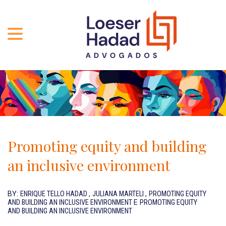
ABOUT US
ÁREAS DE ATUAÇÃO
HISTORY
TEAM
INCLUSÃO E DIVERSIDADE
Contact
PUBLICATIONS
INTERNATIONAL NETWORK
Promoting equity and building
CAREER
AWARDS AND RECOGNITIONS
an inclusive environment
OUR TEAM
Location
BY:
ENRIQUE TELLO HADAD
,
JULIANA MARTELI
,
PROMOTING EQUITY
AND BUILDING AN INCLUSIVE ENVIRONMENT
E
PROMOTING EQUITY
PT-BR
AND BUILDING AN INCLUSIVE ENVIRONMENT