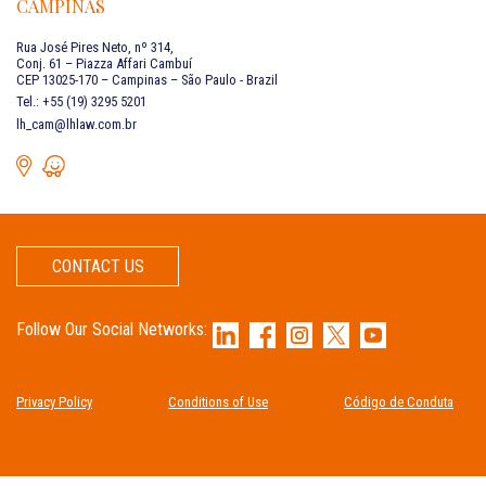
CAMPINAS
Rua José Pires Neto, nº 314,
Conj. 61 – Piazza Affari Cambuí
CEP 13025-170 – Campinas – São Paulo - Brazil
Tel.: +55 (19) 3295 5201
lh_cam@lhlaw.com.br
CONTACT US
Follow Our Social Networks:
Privacy Policy
Conditions of Use
Código de Conduta