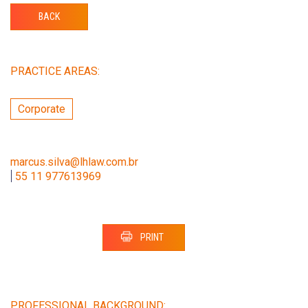
BACK
PRACTICE AREAS:
Corporate
marcus.silva@lhlaw.com.br
|
55 11 977613969
PRINT
PROFESSIONAL BACKGROUND: