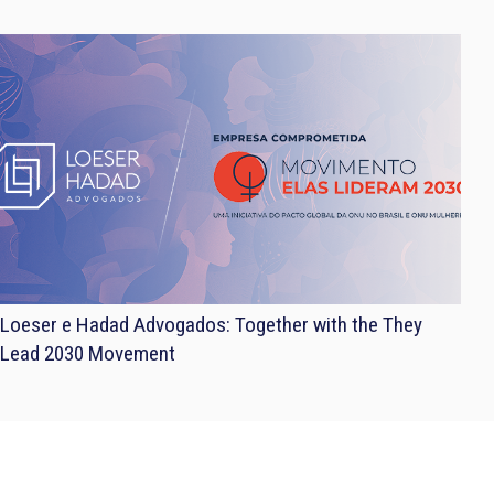
Loeser e Hadad Advogados: Together with the They
Lead 2030 Movement