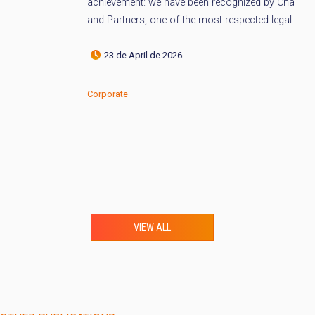
achievement: we have been recognized by Chambers
(s
and Partners, one of the most respected legal […]
po
[…]
23 de April de 2026
Corporate
Co
VIEW ALL