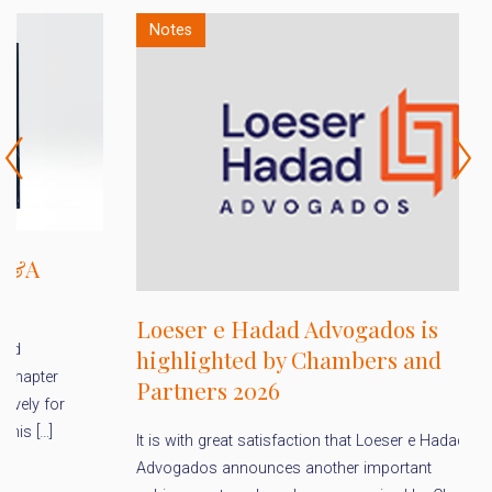
Notes
D
Loeser e Hadad Advogados is
a
highlighted by Chambers and
f
Partners 2026
A
It is with great satisfaction that Loeser e Hadad
Pu
Advogados announces another important
en