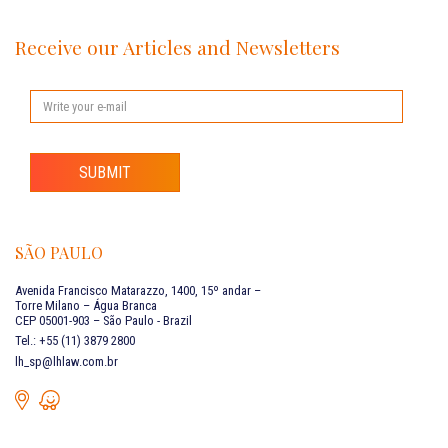
Receive our Articles and Newsletters
SUBMIT
SÃO PAULO
Avenida Francisco Matarazzo, 1400, 15º andar –
Torre Milano – Água Branca
CEP 05001-903 – São Paulo - Brazil
Tel.: +55 (11) 3879 2800
lh_sp@lhlaw.com.br