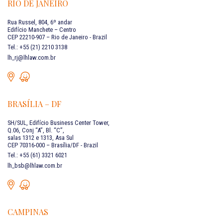
RIO DE JANEIRO
Rua Russel, 804, 6º andar
Edifício Manchete – Centro
CEP 22210-907 – Rio de Janeiro - Brazil
Tel.: +55 (21) 2210 3138
lh_rj@lhlaw.com.br
BRASÍLIA – DF
SH/SUL, Edifício Business Center Tower,
Q.06, Conj “A”, Bl. “C”,
salas 1312 e 1313, Asa Sul
CEP 70316-000 – Brasília/DF - Brazil
Tel.: +55 (61) 3321 6021
lh_bsb@lhlaw.com.br
CAMPINAS