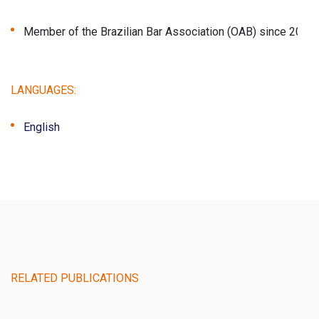
Member of the Brazilian Bar Association (OAB) since 2023 
LANGUAGES:
English
RELATED PUBLICATIONS