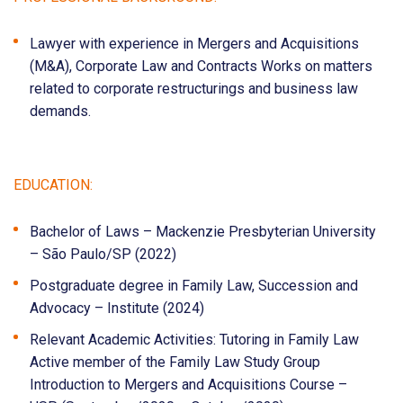
Lawyer with experience in Mergers and Acquisitions
(M&A), Corporate Law and Contracts Works on matters
related to corporate restructurings and business law
demands.
EDUCATION:
Bachelor of Laws – Mackenzie Presbyterian University
– São Paulo/SP (2022)
Postgraduate degree in Family Law, Succession and
Advocacy – Institute (2024)
Relevant Academic Activities: Tutoring in Family Law
Active member of the Family Law Study Group
Introduction to Mergers and Acquisitions Course –