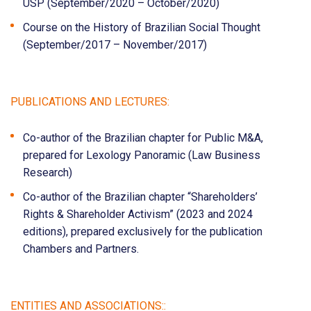
USP (September/2020 – October/2020)
Course on the History of Brazilian Social Thought
(September/2017 – November/2017)
PUBLICATIONS AND LECTURES:
Co-author of the Brazilian chapter for Public M&A,
prepared for Lexology Panoramic (Law Business
Research)
Co-author of the Brazilian chapter “Shareholders’
Rights & Shareholder Activism” (2023 and 2024
editions), prepared exclusively for the publication
Chambers and Partners.
ENTITIES AND ASSOCIATIONS::