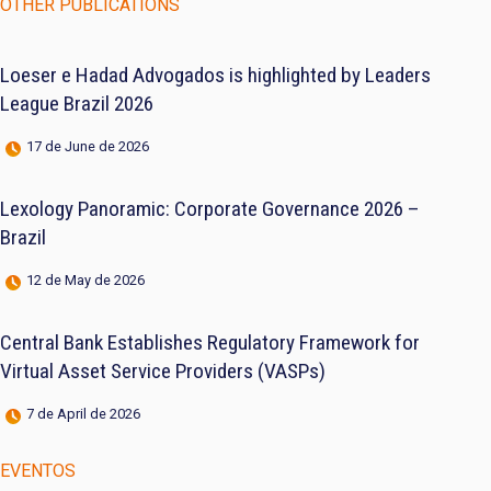
OTHER PUBLICATIONS
Loeser e Hadad Advogados is highlighted by Leaders
League Brazil 2026
17 de June de 2026
Lexology Panoramic: Corporate Governance 2026 –
Brazil
12 de May de 2026
Central Bank Establishes Regulatory Framework for
Virtual Asset Service Providers (VASPs)
7 de April de 2026
EVENTOS