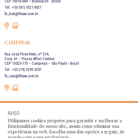
CEP 70316-000 – Brasília/DF - Brazil
Tel.: +55 (61) 3321 6021
lh_bsb@lhlaw.com.br
CAMPINAS
Rua José Pires Neto, nº 314,
Conj. 61 – Piazza Affari Cambuí
CEP 13025-170 – Campinas – São Paulo - Brazil
Tel.: +55 (19) 3295 5201
lh_cam@lhlaw.com.br
AVISO
CONTACT US
Utilizamos cookies próprios para garantir e melhorar a
funcionalidade do nosso site, assim como otimizar sua
experiência na web. Escolha uma das opções a seguir, de
Follow Our Social Networks:
acordo com a sua preferência.