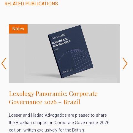
RELATED PUBLICATIONS
Notes
Lexology Panoramic: Corporate
L
Governance 2026 – Brazil
2
Loeser and Hadad Advogados are pleased to share
Fo
the Brazilian chapter on Corporate Governance, 2026
Ad
edition, written exclusively for the British
on