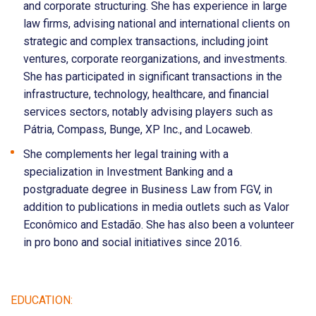
and corporate structuring. She has experience in large
law firms, advising national and international clients on
strategic and complex transactions, including joint
ventures, corporate reorganizations, and investments.
She has participated in significant transactions in the
infrastructure, technology, healthcare, and financial
services sectors, notably advising players such as
Pátria, Compass, Bunge, XP Inc., and Locaweb.
She complements her legal training with a
specialization in Investment Banking and a
postgraduate degree in Business Law from FGV, in
addition to publications in media outlets such as Valor
Econômico and Estadão. She has also been a volunteer
in pro bono and social initiatives since 2016.
EDUCATION: