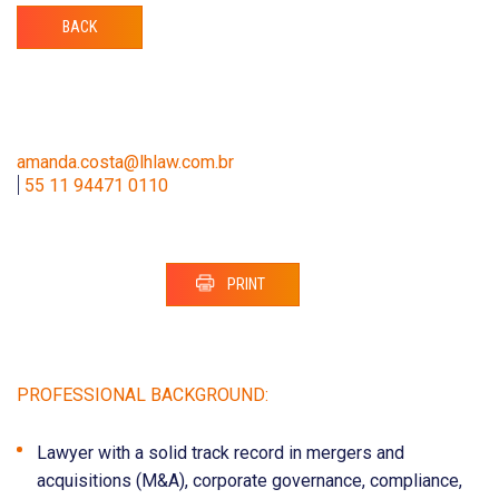
BACK
amanda.costa@lhlaw.com.br
|
55 11 94471 0110
PRINT
PROFESSIONAL BACKGROUND:
Lawyer with a solid track record in mergers and
acquisitions (M&A), corporate governance, compliance,