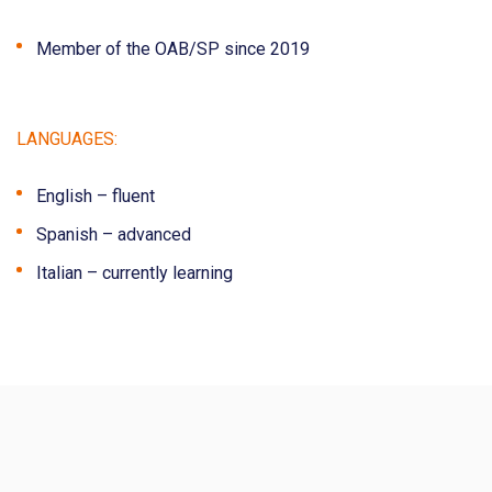
Member of the OAB/SP since 2019
LANGUAGES:
English – fluent
Spanish – advanced
Italian – currently learning