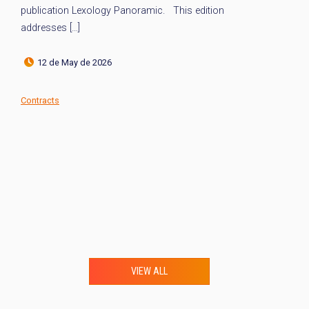
publication Lexology Panoramic. This edition
th
addresses […]
12 de May de 2026
Co
Contracts
VIEW ALL