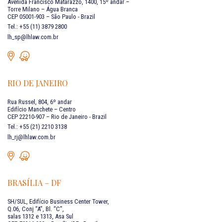
Avenida Francisco Matarazzo, 1400, 15º andar –
Torre Milano – Água Branca
CEP 05001-903 – São Paulo - Brazil
Tel.: +55 (11) 3879 2800
lh_sp@lhlaw.com.br
RIO DE JANEIRO
Rua Russel, 804, 6º andar
Edifício Manchete – Centro
CEP 22210-907 – Rio de Janeiro - Brazil
Tel.: +55 (21) 2210 3138
lh_rj@lhlaw.com.br
BRASÍLIA – DF
SH/SUL, Edifício Business Center Tower,
Q.06, Conj “A”, Bl. “C”,
salas 1312 e 1313, Asa Sul