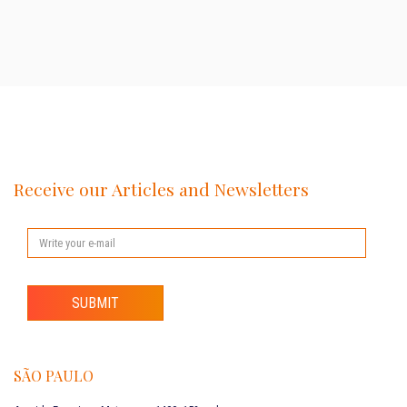
Receive our Articles and Newsletters
SUBMIT
SÃO PAULO