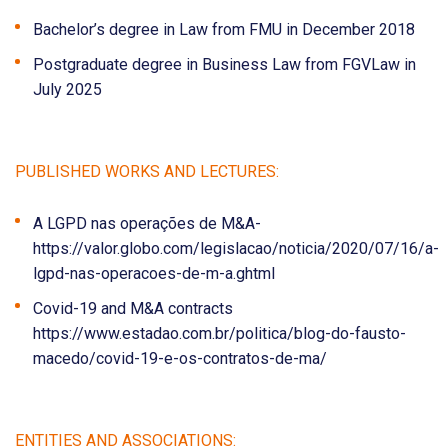
Bachelor’s degree in Law from FMU in December 2018
Postgraduate degree in Business Law from FGVLaw in
July 2025
PUBLISHED WORKS AND LECTURES:
A LGPD nas operações de M&A-
https://valor.globo.com/legislacao/noticia/2020/07/16/a-
lgpd-nas-operacoes-de-m-a.ghtml
Covid-19 and M&A contracts
https://www.estadao.com.br/politica/blog-do-fausto-
macedo/covid-19-e-os-contratos-de-ma/
ENTITIES AND ASSOCIATIONS: